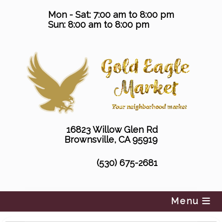
Skip
Mon - Sat: 7:00 am to 8:00 pm
to
Sun: 8:00 am to 8:00 pm
content
16823 Willow Glen Rd
Brownsville, CA 95919
(530) 675-2681
Menu