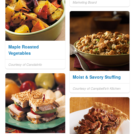
Marketing Board
Maple Roasted
Vegetables
Courtesy of CanolaInfo
Moist & Savory Stuffing
Courtesy of Campbell's® Kitchen