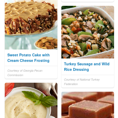
Sweet Potato Cake with
Cream Cheese Frosting
Turkey Sausage and Wild
Rice Dressing
Courtesy of Georgia Pecan
Commission
Courtesy of National Turkey
Federation