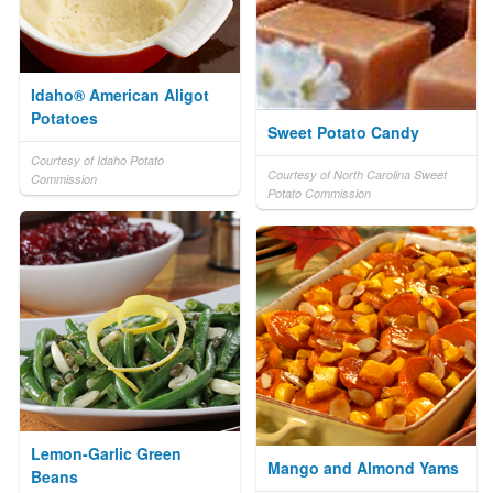
Idaho® American Aligot
Potatoes
Sweet Potato Candy
Courtesy of Idaho Potato
Courtesy of North Carolina Sweet
Commission
Potato Commission
Lemon-Garlic Green
Mango and Almond Yams
Beans