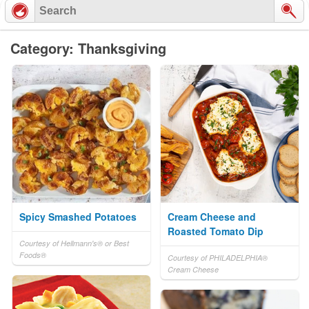
Category: Thanksgiving
Spicy Smashed Potatoes
Cream Cheese and
Roasted Tomato Dip
Courtesy of Hellmann's® or Best
Foods®
Courtesy of PHILADELPHIA®
Cream Cheese