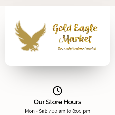
Our Store Hours
Mon - Sat: 7:00 am to 8:00 pm