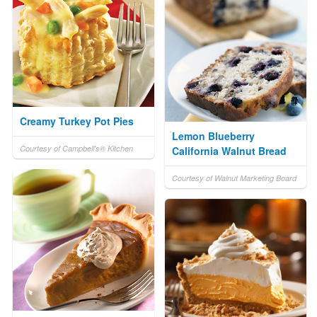
Creamy Turkey Pot Pies
Lemon Blueberry
Courtesy of Campbell's® Kitchen
California Walnut Bread
Courtesy of Walnut Marketing Board