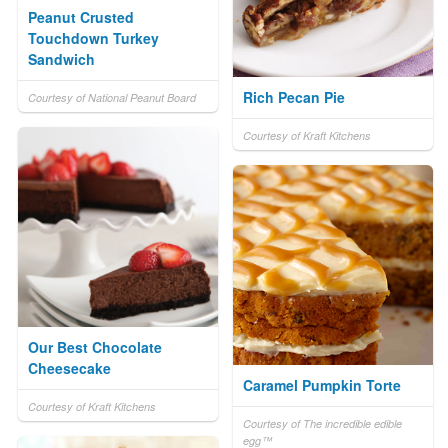
Peanut Crusted
Touchdown Turkey
Sandwich
Rich Pecan Pie
Courtesy of National Peanut Board
Courtesy of Kraft Kitchens
Our Best Chocolate
Cheesecake
Caramel Pumpkin Torte
Courtesy of Kraft Kitchens
Courtesy of The incredible edible
egg™