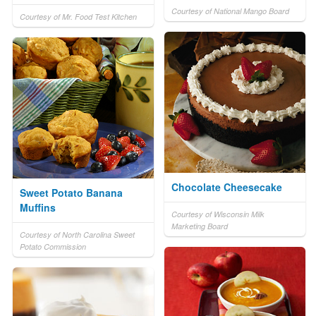
Courtesy of National Mango Board
Courtesy of Mr. Food Test Kitchen
Chocolate Cheesecake
Sweet Potato Banana
Muffins
Courtesy of Wisconsin Milk
Marketing Board
Courtesy of North Carolina Sweet
Potato Commission