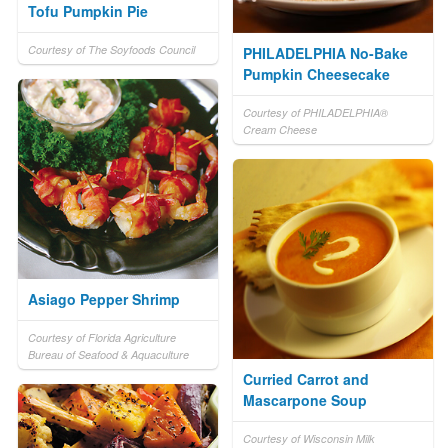
Tofu Pumpkin Pie
Courtesy of The Soyfoods Council
PHILADELPHIA No-Bake
Pumpkin Cheesecake
Courtesy of PHILADELPHIA®
Cream Cheese
Asiago Pepper Shrimp
Courtesy of Florida Agriculture
Bureau of Seafood & Aquaculture
Curried Carrot and
Mascarpone Soup
Courtesy of Wisconsin Milk