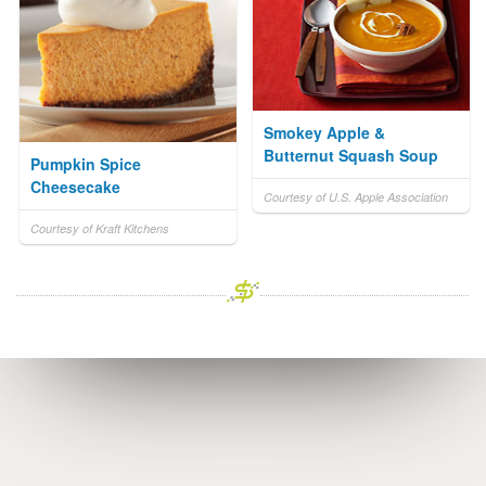
Smokey Apple &
Butternut Squash Soup
Pumpkin Spice
Cheesecake
Courtesy of U.S. Apple Association
Courtesy of Kraft Kitchens