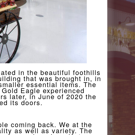
ted in the beautiful foothills
ilding that was brought in, in
smaller essential items. The
he Gold Eagle experienced
rs later, in June of 2020 the
d its doors.
ple coming back. We at the
ity as well as variety. The