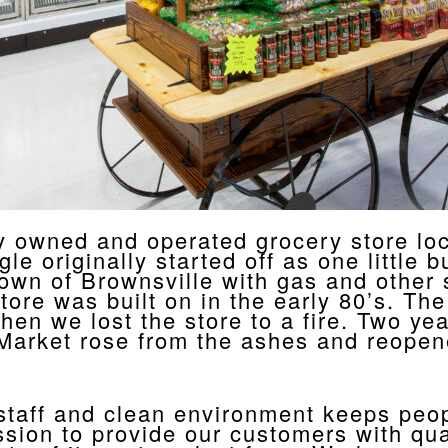
 owned and operated grocery store loca
 originally started off as one little bu
 town of Brownsville with gas and other 
store was built on in the early 80’s. T
en we lost the store to a fire. Two yea
Market rose from the ashes and reopene
 staff and clean environment keeps peo
sion to provide our customers with qual