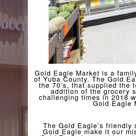
Gold Eagle Market is a family
of Yuba County. The Gold Eagle
the 70’s, that supplied the
addition of the grocery 
challenging times in 2018 wh
Gold Eagle 
The Gold Eagle’s friendly
Gold Eagle make it our mis