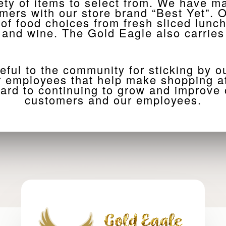
ety of items to select from. We have 
omers with our store brand “Best Yet”
 of food choices from fresh sliced lunc
l and wine. The Gold Eagle also carries
eful to the community for sticking by o
ur employees that help make shopping at
ard to continuing to grow and improve o
customers and our employees.