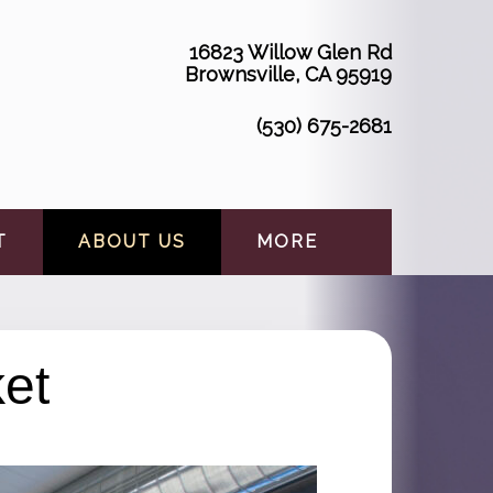
16823 Willow Glen Rd
Brownsville, CA 95919
(530) 675-2681
T
ABOUT US
MORE
et