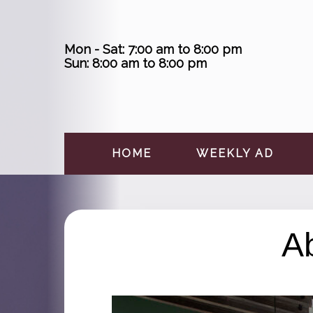
Skip
to
content
Mon - Sat: 7:00 am to 8:00 pm
Sun: 8:00 am to 8:00 pm
HOME
WEEKLY AD
A