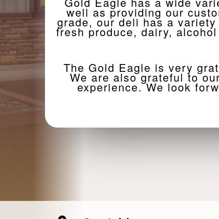
Gold Eagle has a wide vari
well as providing our cust
grade, our deli has a variety
fresh produce, dairy, alcoho
The Gold Eagle is very grat
We are also grateful to o
experience. We look forw