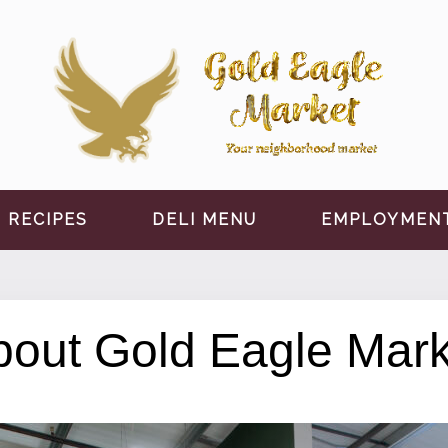
RECIPES
DELI MENU
EMPLOYMEN
bout Gold Eagle Mark