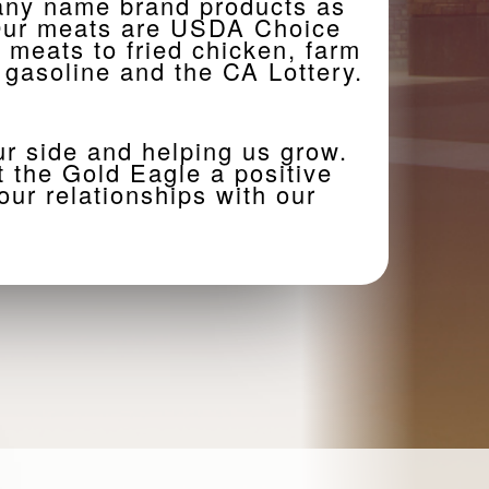
many name brand products as
. Our meats are USDA Choice
h meats to fried chicken, farm
 gasoline and the CA Lottery.
ur side and helping us grow.
 the Gold Eagle a positive
ur relationships with our