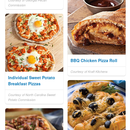
Courtesy of Georgia Pecan
Commission
BBQ Chicken Pizza Roll
Courtesy of Kraft Kitchens
Individual Sweet Potato
Breakfast Pizzas
Courtesy of North Carolina Sweet
Potato Commission