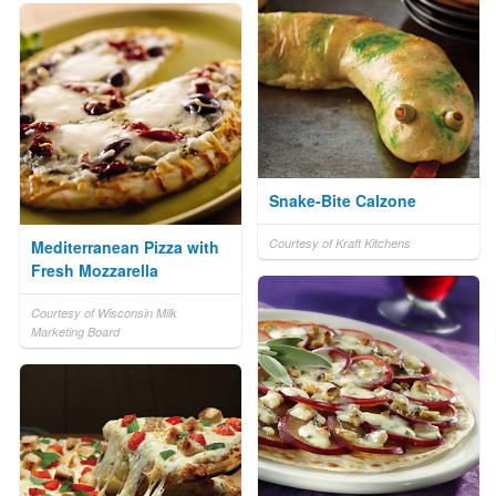
Snake-Bite Calzone
Courtesy of Kraft Kitchens
Mediterranean Pizza with
Fresh Mozzarella
Courtesy of Wisconsin Milk
Marketing Board