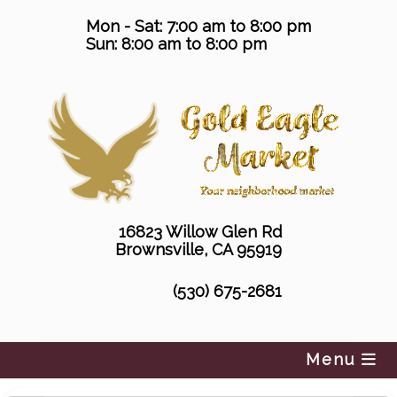
Skip
Mon - Sat: 7:00 am to 8:00 pm
to
Sun: 8:00 am to 8:00 pm
content
16823 Willow Glen Rd
Brownsville, CA 95919
(530) 675-2681
Menu