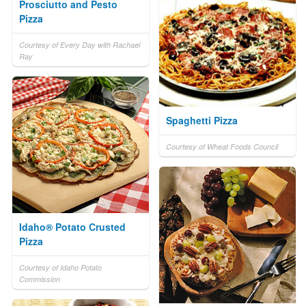
Prosciutto and Pesto
Pizza
Courtesy of Every Day with Rachael
Ray
Spaghetti Pizza
Courtesy of Wheat Foods Council
Idaho® Potato Crusted
Pizza
Courtesy of Idaho Potato
Commission