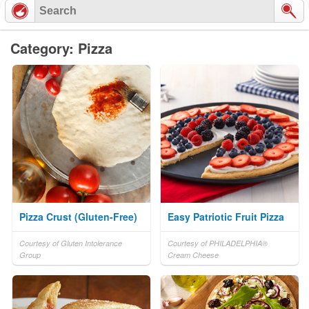
Category: Pizza
Pizza Crust (Gluten-Free)
Easy Patriotic Fruit Pizza
Courtesy of Gluten Intolerance
Courtesy of PHILADELPHIA®
Group
Cream Cheese