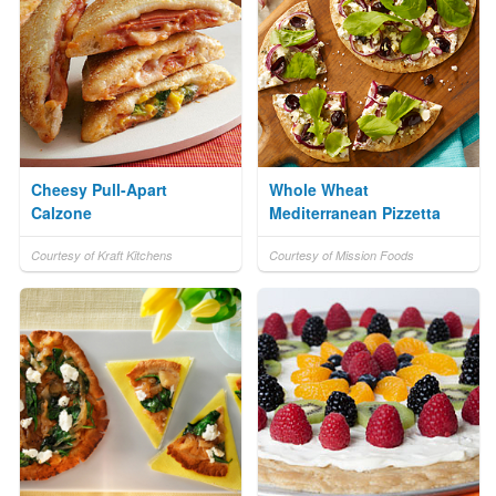
Cheesy Pull-Apart
Whole Wheat
Calzone
Mediterranean Pizzetta
Courtesy of Kraft Kitchens
Courtesy of Mission Foods