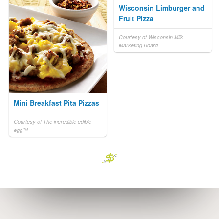
Wisconsin Limburger and
Fruit Pizza
Courtesy of Wisconsin Milk
Marketing Board
Mini Breakfast Pita Pizzas
Courtesy of The incredible edible
egg™