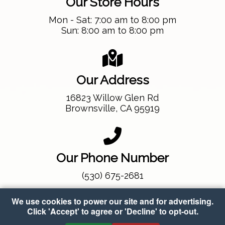
Our Store Hours
Mon - Sat: 7:00 am to 8:00 pm
Sun: 8:00 am to 8:00 pm
Our Address
16823 Willow Glen Rd
Brownsville, CA 95919
Our Phone Number
(530) 675-2681
We use cookies to power our site and for advertising.
Click 'Accept' to agree or 'Decline' to opt-out.
Copyright © 2026 Gold Eagle Market
•
Accessibility
•