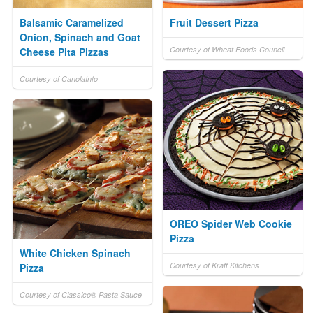
Balsamic Caramelized
Fruit Dessert Pizza
Onion, Spinach and Goat
Courtesy of Wheat Foods Council
Cheese Pita Pizzas
Courtesy of CanolaInfo
OREO Spider Web Cookie
Pizza
White Chicken Spinach
Courtesy of Kraft Kitchens
Pizza
Courtesy of Classico® Pasta Sauce