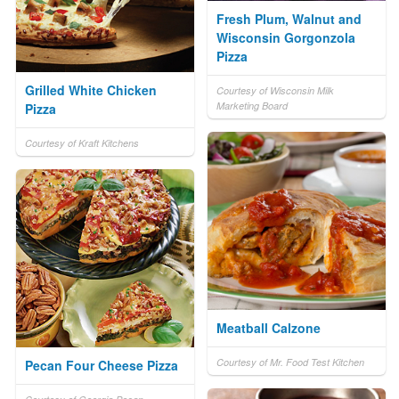
Fresh Plum, Walnut and
Wisconsin Gorgonzola
Pizza
Grilled White Chicken
Courtesy of Wisconsin Milk
Marketing Board
Pizza
Courtesy of Kraft Kitchens
Meatball Calzone
Courtesy of Mr. Food Test Kitchen
Pecan Four Cheese Pizza