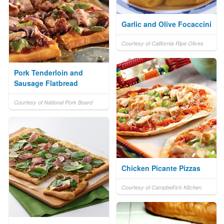
Garlic and Olive Focaccini
Courtesy of California Ripe Olives
Pork Tenderloin and
Sausage Flatbread
Courtesy of National Pork Board
Chicken Picante Pizzas
Courtesy of Campbell's® Kitchen