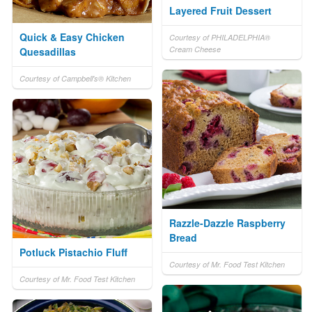
Layered Fruit Dessert
Quick & Easy Chicken
Courtesy of PHILADELPHIA®
Cream Cheese
Quesadillas
Courtesy of Campbell's® Kitchen
Razzle-Dazzle Raspberry
Bread
Potluck Pistachio Fluff
Courtesy of Mr. Food Test Kitchen
Courtesy of Mr. Food Test Kitchen