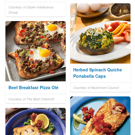
Courtesy of Gluten Intolerance
Group
Herbed Spinach Quiche
Portabella Caps
Beef Breakfast Pizza Olé
Courtesy of Mushroom Council
Courtesy of The Beef Checkoff