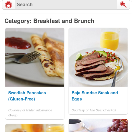
Category: Breakfast and Brunch
Swedish Pancakes
Baja Sunrise Steak and
(Gluten-Free)
Eggs
Courtesy of Gluten Intolerance
Courtesy of The Beef Checkoff
Group