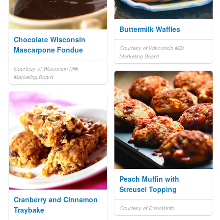
Buttermilk Waffles
Chocolate Wisconsin
Courtesy of Wisconsin Milk
Mascarpone Fondue
Marketing Board
Courtesy of Wisconsin Milk
Marketing Board
Peach Muffin with
Streusel Topping
Cranberry and Cinnamon
Courtesy of CanolaInfo
Traybake