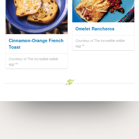
Omelet Rancheros
Cinnamon-Orange French
Courtesy of The incredible edible
egg™
Toast
Courtesy of The incredible edible
egg™