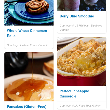
Berry Blue Smoothie
Courtesy of US Highbush Blueberry
Council
Whole Wheat Cinnamon
Rolls
Courtesy of Wheat Foods Council
Perfect Pineapple
Casserole
Courtesy of Mr. Food Test Kitchen
Pancakes (Gluten-Free)