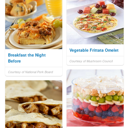
Vegetable Frittata Omelet
Breakfast the Night
Before
Courtesy of Mushroom Council
Courtesy of National Pork Board