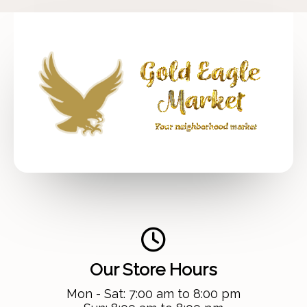
Our Store Hours
Mon - Sat: 7:00 am to 8:00 pm