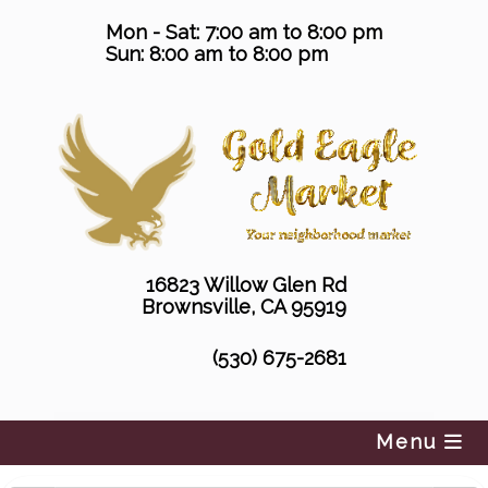
Skip
Mon - Sat: 7:00 am to 8:00 pm
to
Sun: 8:00 am to 8:00 pm
content
16823 Willow Glen Rd
Brownsville, CA 95919
(530) 675-2681
Menu