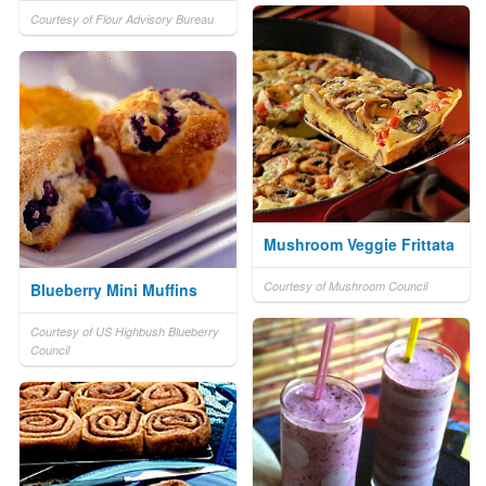
Courtesy of Flour Advisory Bureau
Mushroom Veggie Frittata
Courtesy of Mushroom Council
Blueberry Mini Muffins
Courtesy of US Highbush Blueberry
Council