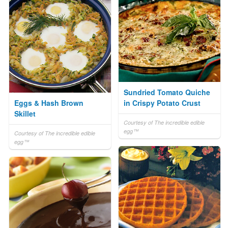
Sundried Tomato Quiche
Eggs & Hash Brown
in Crispy Potato Crust
Skillet
Courtesy of The incredible edible
egg™
Courtesy of The incredible edible
egg™